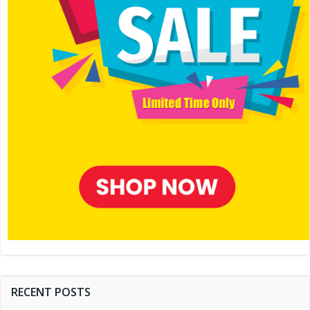
RECENT POSTS