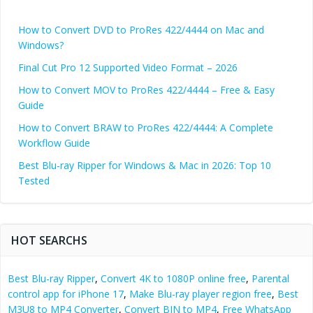
How to Convert DVD to ProRes 422/4444 on Mac and
Windows?
Final Cut Pro 12 Supported Video Format – 2026
How to Convert MOV to ProRes 422/4444 – Free & Easy
Guide
How to Convert BRAW to ProRes 422/4444: A Complete
Workflow Guide
Best Blu-ray Ripper for Windows & Mac in 2026: Top 10
Tested
HOT SEARCHS
Best Blu-ray Ripper
,
Convert 4K to 1080P online free
,
Parental
control app for iPhone 17
,
Make Blu-ray player region free
,
Best
M3U8 to MP4 Converter
,
Convert BIN to MP4
,
Free WhatsApp