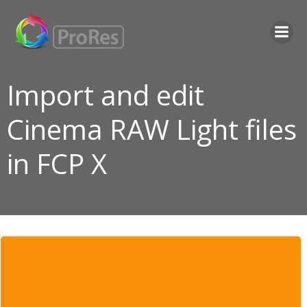
Skip
to
content
Import and edit
Cinema RAW Light files
in FCP X