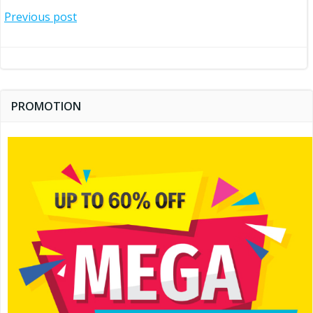
Post
Previous post
navigation
PROMOTION