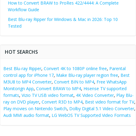
How to Convert BRAW to ProRes 422/4444: A Complete
Workflow Guide
Best Blu-ray Ripper for Windows & Mac in 2026: Top 10
Tested
HOT SEARCHS
Best Blu-ray Ripper
,
Convert 4K to 1080P online free
,
Parental
control app for iPhone 17
,
Make Blu-ray player region free
,
Best
M3U8 to MP4 Converter
,
Convert BIN to MP4
,
Free WhatsApp
Monitorign App
,
Convert BRAW to MP4
,
Hisense TV supported
formats
,
Vizio TV USB video format
,
4K Video Converter
,
Play Blu-
ray on DVD player
,
Convert R3D to MP4
,
Best video format for TV
,
Play movies on Nintendo Switch
,
Dolby Digital 5.1 Video Converter
,
Audi MMI audio format
,
LG WebOS TV Supported Video Formats