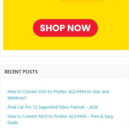
RECENT POSTS
How to Convert DVD to ProRes 422/4444 on Mac and
Windows?
Final Cut Pro 12 Supported Video Format – 2026
How to Convert MOV to ProRes 422/4444 – Free & Easy
Guide