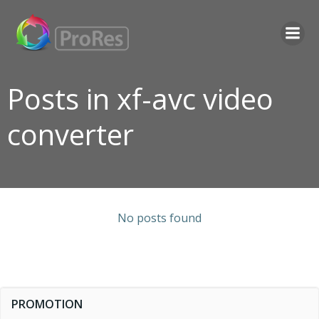
Skip
to
content
Posts in xf-avc video
converter
No posts found
PROMOTION