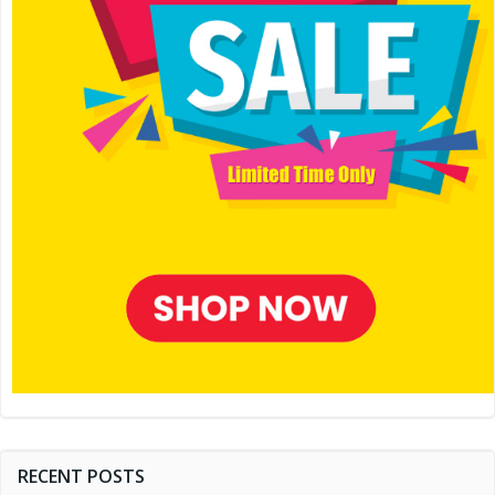
RECENT POSTS