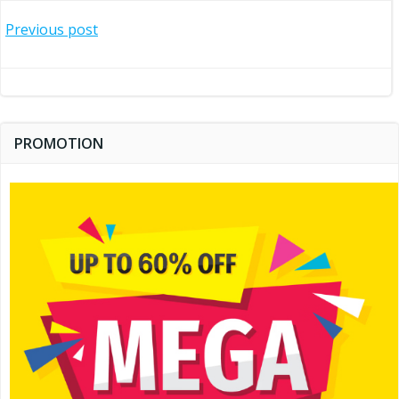
Post
Previous post
navigation
PROMOTION