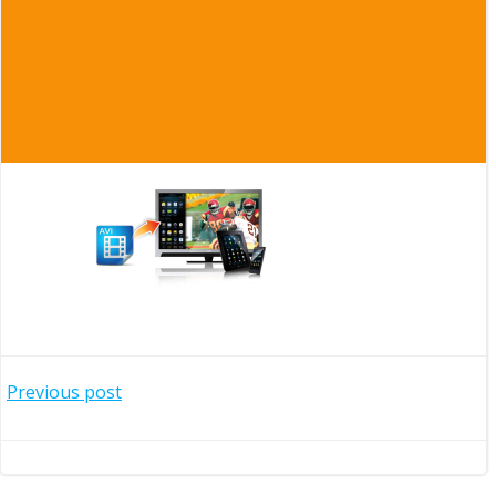
Post
Previous post
navigation