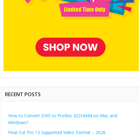
RECENT POSTS
How to Convert DVD to ProRes 422/4444 on Mac and
Windows?
Final Cut Pro 12 Supported Video Format – 2026