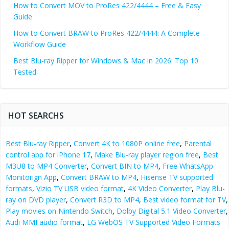
How to Convert MOV to ProRes 422/4444 – Free & Easy
Guide
How to Convert BRAW to ProRes 422/4444: A Complete
Workflow Guide
Best Blu-ray Ripper for Windows & Mac in 2026: Top 10
Tested
HOT SEARCHS
Best Blu-ray Ripper
,
Convert 4K to 1080P online free
,
Parental
control app for iPhone 17
,
Make Blu-ray player region free
,
Best
M3U8 to MP4 Converter
,
Convert BIN to MP4
,
Free WhatsApp
Monitorign App
,
Convert BRAW to MP4
,
Hisense TV supported
formats
,
Vizio TV USB video format
,
4K Video Converter
,
Play Blu-
ray on DVD player
,
Convert R3D to MP4
,
Best video format for TV
,
Play movies on Nintendo Switch
,
Dolby Digital 5.1 Video Converter
,
Audi MMI audio format
,
LG WebOS TV Supported Video Formats