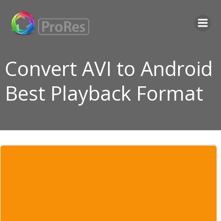
Skip
to
content
Convert AVI to Android
Best Playback Format