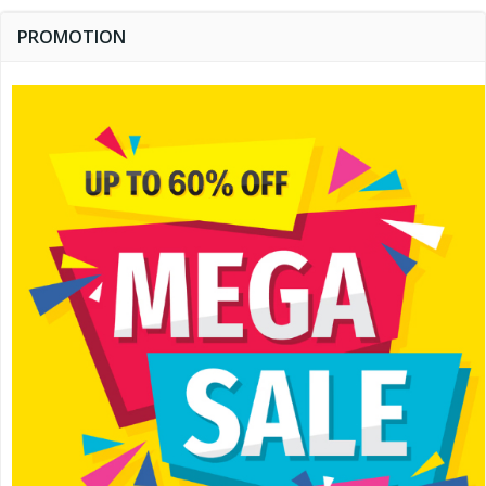
PROMOTION