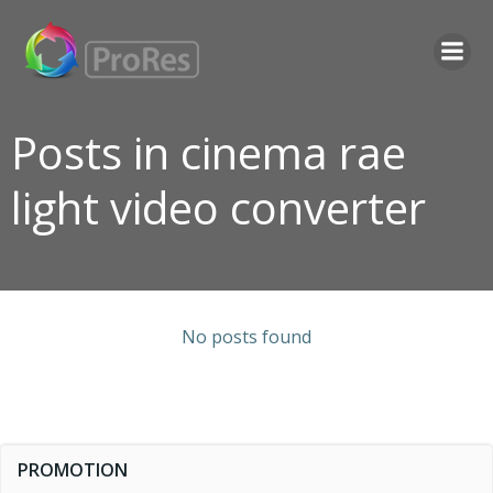
Skip
to
content
Posts in cinema rae
light video converter
No posts found
PROMOTION