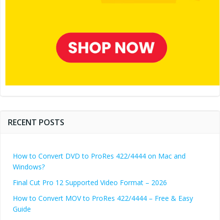
RECENT POSTS
How to Convert DVD to ProRes 422/4444 on Mac and
Windows?
Final Cut Pro 12 Supported Video Format – 2026
How to Convert MOV to ProRes 422/4444 – Free & Easy
Guide