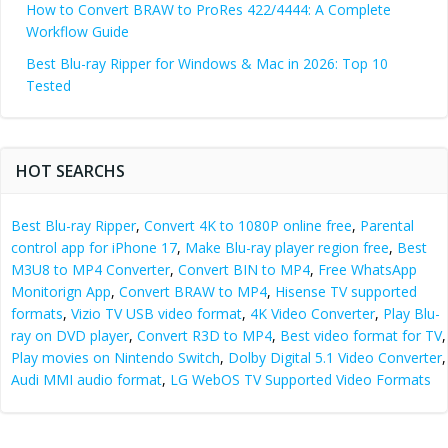
How to Convert BRAW to ProRes 422/4444: A Complete
Workflow Guide
Best Blu-ray Ripper for Windows & Mac in 2026: Top 10
Tested
HOT SEARCHS
Best Blu-ray Ripper
,
Convert 4K to 1080P online free
,
Parental
control app for iPhone 17
,
Make Blu-ray player region free
,
Best
M3U8 to MP4 Converter
,
Convert BIN to MP4
,
Free WhatsApp
Monitorign App
,
Convert BRAW to MP4
,
Hisense TV supported
formats
,
Vizio TV USB video format
,
4K Video Converter
,
Play Blu-
ray on DVD player
,
Convert R3D to MP4
,
Best video format for TV
,
Play movies on Nintendo Switch
,
Dolby Digital 5.1 Video Converter
,
Audi MMI audio format
,
LG WebOS TV Supported Video Formats