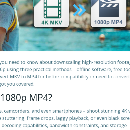
g you need to know about downscaling high-resolution foota
p using three practical methods – offline software, free too
vert MKV to MP4 for better compatibility or need to convert
ot you covered.
 1080p MP4?
, camcorders, and even smartphones – shoot stunning 4K v
 stuttering, frame drops, laggy playback, or even black scre
s, decoding capabilities, bandwidth constraints, and storage