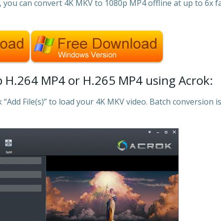
m, you can convert 4K MKV to 1080p MP4 offline at up to 6x f
 H.264 MP4 or H.265 MP4 using Acrok:
k “Add File(s)” to load your 4K MKV video. Batch conversion i