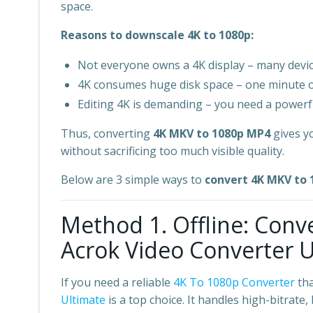
space.
Reasons to downscale 4K to 1080p:
Not everyone owns a 4K display – many device
4K consumes huge disk space – one minute 
Editing 4K is demanding – you need a power
Thus, converting
4K MKV to 1080p MP4
gives yo
without sacrificing too much visible quality.
Below are 3 simple ways to
convert 4K MKV to
Method 1. Offline: Con
Acrok Video Converter Ul
If you need a reliable
4K To 1080p Converter
tha
Ultimate
is a top choice. It handles high-bitrat