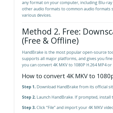
any format on your computer, including Blu-ray
other audio formats to common audio formats su
various devices.
Method 2. Free: Downsc
(Free & Offline)
HandBrake is the most popular open-source tool
supports all major platforms, and gives you fine
you can convert 4K MKV to 1080P H.264 MP4 or 
How to convert 4K MKV to 1080p
Step 1.
Download HandBrake from its official site 
Step 2.
Launch HandBrake. If prompted, install 
Step 3.
Click “File” and import your 4K MKV video