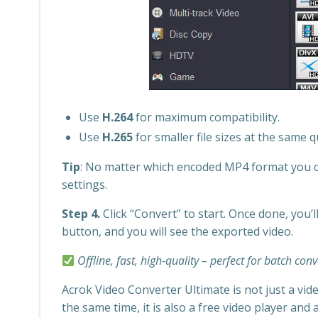
Use
H.264
for maximum compatibility.
Use
H.265
for smaller file sizes at the same qu
Tip
: No matter which encoded MP4 format you ch
settings.
Step 4.
Click “Convert” to start. Once done, you’ll
button, and you will see the exported video.
Offline, fast, high-quality – perfect for batch con
Acrok Video Converter Ultimate is not just a vide
the same time, it is also a free video player and