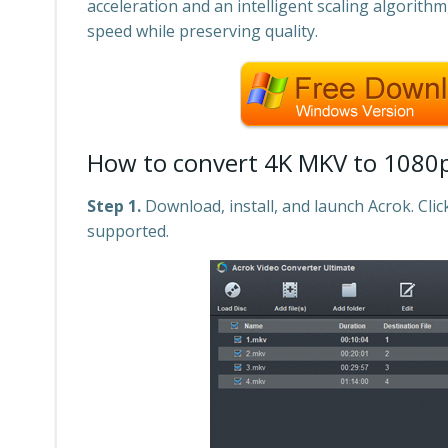
acceleration and an intelligent scaling algorith
speed while preserving quality.
How to convert 4K MKV to 1080p
Step 1.
Download, install, and launch Acrok. Clic
supported.