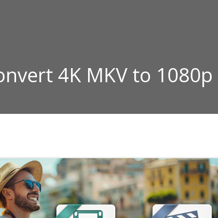
Convert 4K MKV to 1080