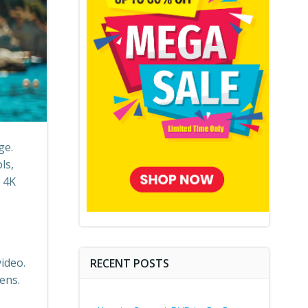
ge.
ls,
 4K
ideo.
RECENT POSTS
ens.