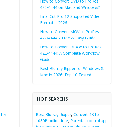
How to Convert DVD to ProRes
422/4444 on Mac and Windows?
Final Cut Pro 12 Supported Video
Format – 2026
How to Convert MOV to ProRes
422/4444 – Free & Easy Guide
How to Convert BRAW to ProRes
422/4444: A Complete Workflow
Guide
Best Blu-ray Ripper for Windows &
Mac in 2026: Top 10 Tested
HOT SEARCHS
rter
Best Blu-ray Ripper
,
Convert 4K to
1080P online free
,
Parental control app
for iPhone 17
,
Make Blu-ray player