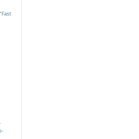
“Fast
.
o-