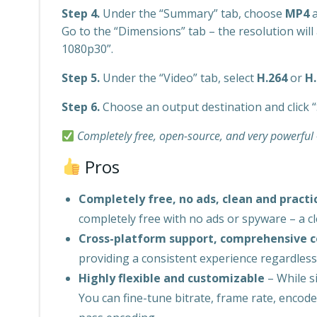
Step 4.
Under the “Summary” tab, choose
MP4
a
Go to the “Dimensions” tab – the resolution will 
1080p30”.
Step 5.
Under the “Video” tab, select
H.264
or
H
Step 6.
Choose an output destination and click “
Completely free, open-source, and very powerful –
Pros
Completely free, no ads, clean and practi
completely free with no ads or spyware – a cle
Cross-platform support, comprehensive 
providing a consistent experience regardles
Highly flexible and customizable
– While si
You can fine-tune bitrate, frame rate, encod