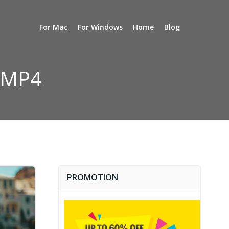
For Mac
For Windows
Home
Blog
p MP4
PROMOTION