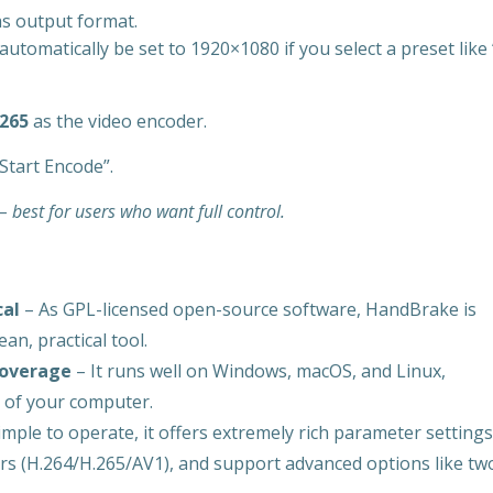
s output format.
automatically be set to 1920×1080 if you select a preset like 
.265
as the video encoder.
Start Encode”.
 best for users who want full control.
cal
– As GPL-licensed open-source software, HandBrake is
an, practical tool.
coverage
– It runs well on Windows, macOS, and Linux,
s of your computer.
mple to operate, it offers extremely rich parameter settings
ers (H.264/H.265/AV1), and support advanced options like tw