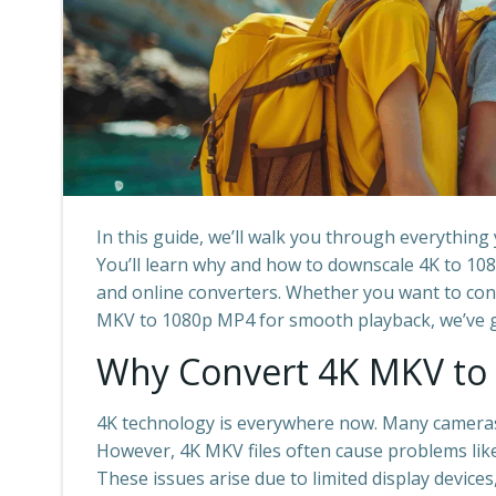
In this guide, we’ll walk you through everythin
You’ll learn why and how to downscale 4K to 1080
and online converters. Whether you want to con
MKV to 1080p MP4 for smooth playback, we’ve g
Why Convert 4K MKV to
4K technology is everywhere now. Many cameras
However, 4K MKV files often cause problems like
These issues arise due to limited display device