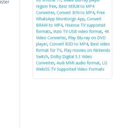
aster
region free
,
Best M3U8 to MP4
Converter
,
Convert BIN to MP4
,
Free
WhatsApp Monitorign App
,
Convert
BRAW to MP4
,
Hisense TV supported
formats
,
Vizio TV USB video format
,
4K
Video Converter
,
Play Blu-ray on DVD
player
,
Convert R3D to MP4
,
Best video
format for TV
,
Play movies on Nintendo
Switch
,
Dolby Digital 5.1 Video
s
Converter
,
Audi MMI audio format
,
LG
WebOS TV Supported Video Formats