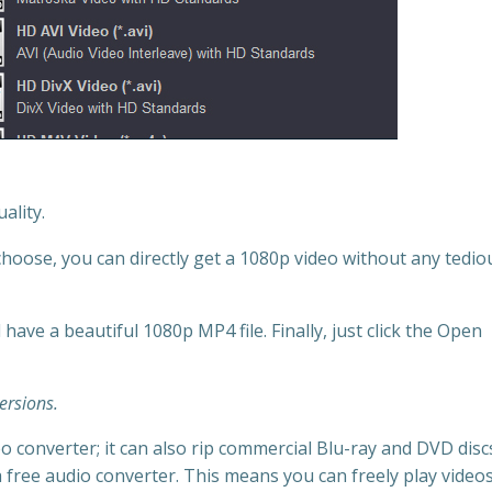
ality.
oose, you can directly get a 1080p video without any tedio
 have a beautiful 1080p MP4 file. Finally, just click the Open
versions.
o converter; it can also rip commercial Blu-ray and DVD discs
 a free audio converter. This means you can freely play videos