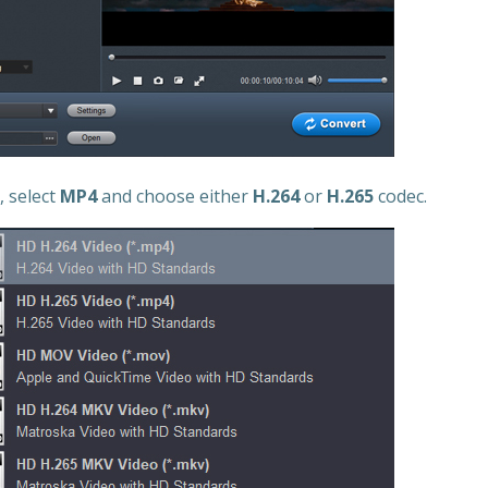
, select
MP4
and choose either
H.264
or
H.265
codec.