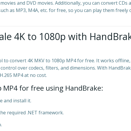
 movies and DVD movies. Additionally, you can convert CDs 
ch as MP3, M4A, etc. for free, so you can play them freely 
ale 4K to 1080p with HandBra
 to convert 4K MKV to 1080p MP4 for free. It works offline,
 control over codecs, filters, and dimensions. With HandBrak
H.265 MP4 at no cost.
 MP4 for free using HandBrake:
and install it.
the required .NET framework.
.