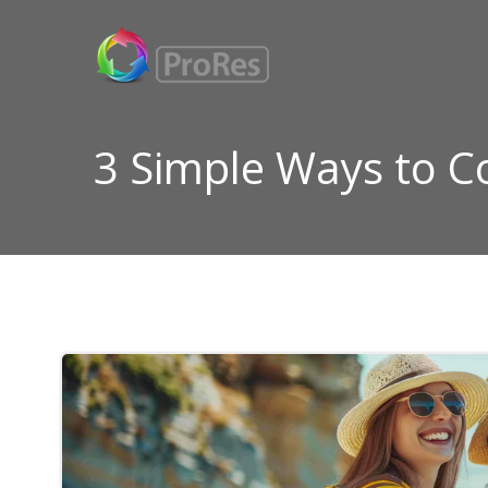
Skip
to
content
3 Simple Ways to 