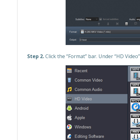
Step 2.
Click the “Format” bar. Under “HD Video”