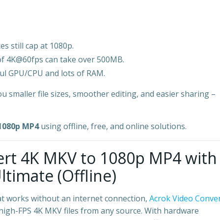
s still cap at 1080p.
of 4K@60fps can take over 500MB.
ful GPU/CPU and lots of RAM.
u smaller file sizes, smoother editing, and easier sharing –
 1080p MP4
using offline, free, and online solutions.
vert 4K MKV to 1080p MP4 with
timate (Offline)
t works without an internet connection,
Acrok Video Conve
e, high-FPS 4K MKV files from any source. With hardware