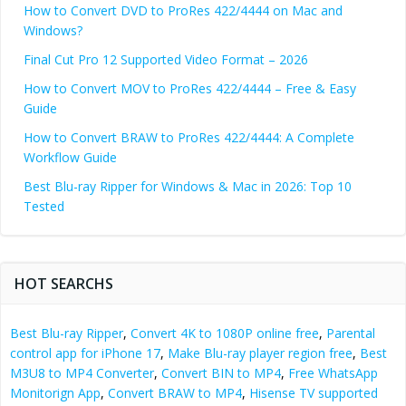
How to Convert DVD to ProRes 422/4444 on Mac and
Windows?
Final Cut Pro 12 Supported Video Format – 2026
How to Convert MOV to ProRes 422/4444 – Free & Easy
Guide
How to Convert BRAW to ProRes 422/4444: A Complete
Workflow Guide
Best Blu-ray Ripper for Windows & Mac in 2026: Top 10
Tested
HOT SEARCHS
Best Blu-ray Ripper
,
Convert 4K to 1080P online free
,
Parental
control app for iPhone 17
,
Make Blu-ray player region free
,
Best
M3U8 to MP4 Converter
,
Convert BIN to MP4
,
Free WhatsApp
Monitorign App
,
Convert BRAW to MP4
,
Hisense TV supported