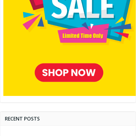
RECENT POSTS