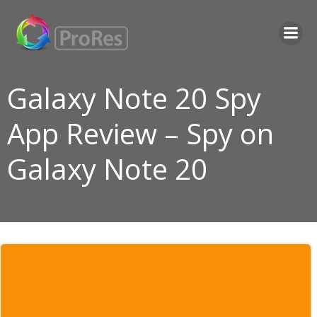
Skip
to
content
Galaxy Note 20 Spy
App Review – Spy on
Galaxy Note 20