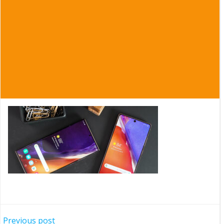
Post
Previous post