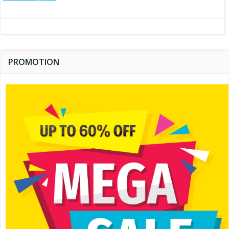
navigation
PROMOTION