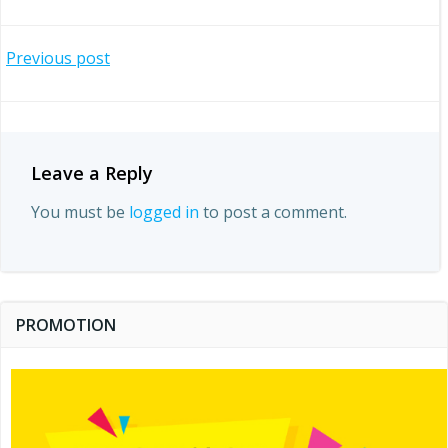
Post
Previous post
navigation
Leave a Reply
You must be
logged in
to post a comment.
PROMOTION