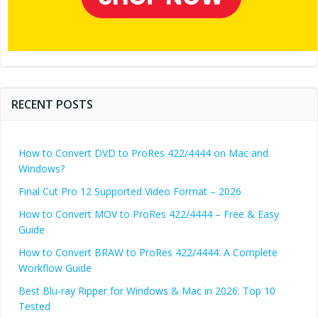
RECENT POSTS
How to Convert DVD to ProRes 422/4444 on Mac and
Windows?
Final Cut Pro 12 Supported Video Format – 2026
How to Convert MOV to ProRes 422/4444 – Free & Easy
Guide
How to Convert BRAW to ProRes 422/4444: A Complete
Workflow Guide
Best Blu-ray Ripper for Windows & Mac in 2026: Top 10
Tested