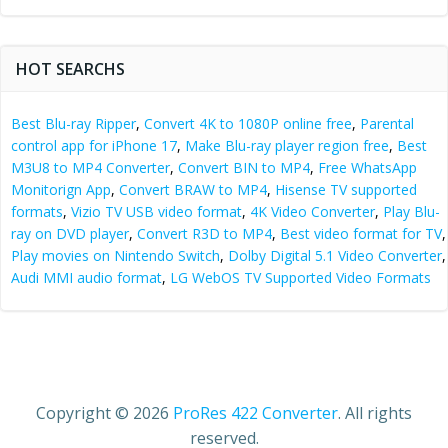
HOT SEARCHS
Best Blu-ray Ripper
,
Convert 4K to 1080P online free
,
Parental
control app for iPhone 17
,
Make Blu-ray player region free
,
Best
M3U8 to MP4 Converter
,
Convert BIN to MP4
,
Free WhatsApp
Monitorign App
,
Convert BRAW to MP4
,
Hisense TV supported
formats
,
Vizio TV USB video format
,
4K Video Converter
,
Play Blu-
ray on DVD player
,
Convert R3D to MP4
,
Best video format for TV
,
Play movies on Nintendo Switch
,
Dolby Digital 5.1 Video Converter
,
Audi MMI audio format
,
LG WebOS TV Supported Video Formats
Copyright © 2026
ProRes 422 Converter
. All rights
reserved.