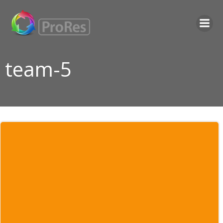
Skip
to
content
team-5